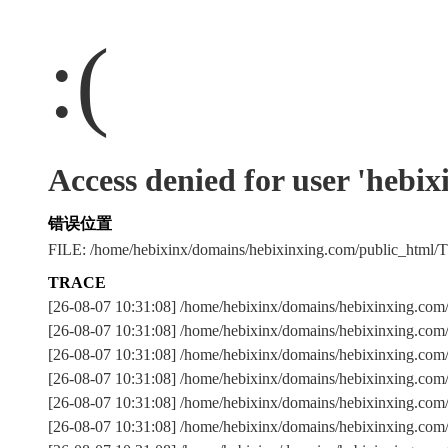
:(
Access denied for user 'hebi
错误位置
FILE: /home/hebixinx/domains/hebixinxing.com/public_htm
TRACE
[26-08-07 10:31:08] /home/hebixinx/domains/hebixinxing.co
[26-08-07 10:31:08] /home/hebixinx/domains/hebixinxing.com
[26-08-07 10:31:08] /home/hebixinx/domains/hebixinxing
[26-08-07 10:31:08] /home/hebixinx/domains/hebixinxing.com
[26-08-07 10:31:08] /home/hebixinx/domains/hebixinxing.com
[26-08-07 10:31:08] /home/hebixinx/domains/hebixinxing.com