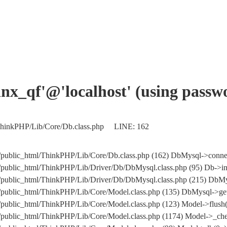
xinx_qf'@'localhost' (using pass
l/ThinkPHP/Lib/Core/Db.class.php LINE: 162
m/public_html/ThinkPHP/Lib/Core/Db.class.php (162) DbMysql->conne
/public_html/ThinkPHP/Lib/Driver/Db/DbMysql.class.php (95) Db->in
.com/public_html/ThinkPHP/Lib/Driver/Db/DbMysql.class.php (215
/public_html/ThinkPHP/Lib/Core/Model.class.php (135) DbMysql->get
/public_html/ThinkPHP/Lib/Core/Model.class.php (123) Model->flush(
/public_html/ThinkPHP/Lib/Core/Model.class.php (1174) Model->_che