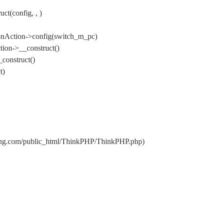
t(config, , )
onAction->config(switch_m_pc)
ion->__construct()
construct()
t)
nxing.com/public_html/ThinkPHP/ThinkPHP.php)