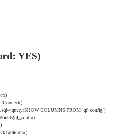
word: YES)
ct()
itConnect()
) DbMysql->query(SHOW COLUMNS FROM `qf_config`)
Fields(qf_config)
)
ckTableInfo()