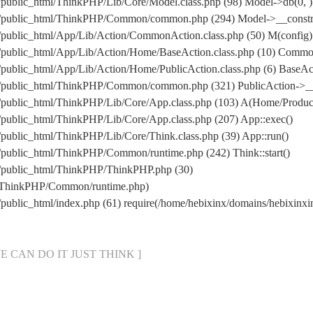
/public_html/ThinkPHP/Lib/Core/Model.class.php (98) Model->db(0, )
m/public_html/ThinkPHP/Common/common.php (294) Model->__construc
/public_html/App/Lib/Action/CommonAction.class.php (50) M(config)
m/public_html/App/Lib/Action/Home/BaseAction.class.php (10) Comm
/public_html/App/Lib/Action/Home/PublicAction.class.php (6) BaseAct
om/public_html/ThinkPHP/Common/common.php (321) PublicAction->__
m/public_html/ThinkPHP/Lib/Core/App.class.php (103) A(Home/Produc
/public_html/ThinkPHP/Lib/Core/App.class.php (207) App::exec()
public_html/ThinkPHP/Lib/Core/Think.class.php (39) App::run()
/public_html/ThinkPHP/Common/runtime.php (242) Think::start()
m/public_html/ThinkPHP/ThinkPHP.php (30)
ml/ThinkPHP/Common/runtime.php)
/public_html/index.php (61) require(/home/hebixinx/domains/hebixi
[ WE CAN DO IT JUST THINK ]