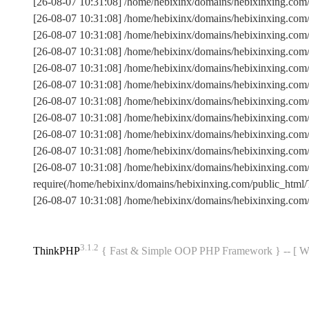
[26-08-07 10:31:08] /home/hebixinx/domains/hebixinxing.com
[26-08-07 10:31:08] /home/hebixinx/domains/hebixinxing.co
[26-08-07 10:31:08] /home/hebixinx/domains/hebixinxing.com
[26-08-07 10:31:08] /home/hebixinx/domains/hebixinxing.co
[26-08-07 10:31:08] /home/hebixinx/domains/hebixinxing.com
[26-08-07 10:31:08] /home/hebixinx/domains/hebixinxing.c
[26-08-07 10:31:08] /home/hebixinx/domains/hebixinxing.co
[26-08-07 10:31:08] /home/hebixinx/domains/hebixinxing.com
[26-08-07 10:31:08] /home/hebixinx/domains/hebixinxing.com/
[26-08-07 10:31:08] /home/hebixinx/domains/hebixinxing.com
[26-08-07 10:31:08] /home/hebixinx/domains/hebixinxing.co
require(/home/hebixinx/domains/hebixinxing.com/public_ht
[26-08-07 10:31:08] /home/hebixinx/domains/hebixinxing.com
3.1.2
ThinkPHP
{ Fast & Simple OOP PHP Framework } -- 